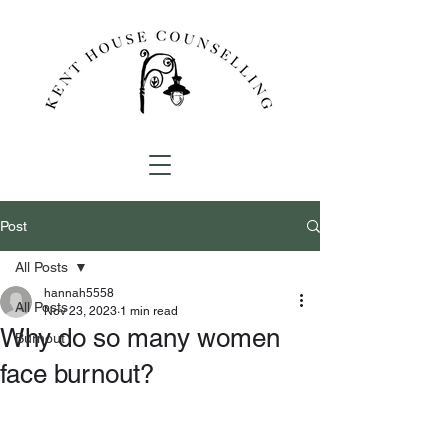
Post
All Posts
hannah5558
All Posts
Nov 23, 2023
1 min read
Why do so many women
Burnout
face burnout?