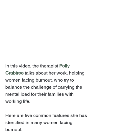
In this video, the therapist 
Polly 
Crabtree
 talks about her work, helping 
women facing burnout, who try to 
balance the challenge of carrying the 
mental load for their families with 
working life. 
Here are five common features she has 
identified in many women facing 
burnout.