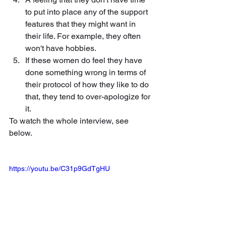
to put into place any of the support 
features that they might want in 
their life. For example, they often 
won't have hobbies. 
If these women do feel they have 
done something wrong in terms of 
their protocol of how they like to do 
that, they tend to over-apologize for 
it.
To watch the whole interview, see 
below.
https://youtu.be/C31p9GdTgHU