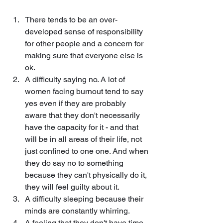
There tends to be an over-
developed sense of responsibility 
for other people and a concern for 
making sure that everyone else is 
ok.
A difficulty saying no. A lot of 
women facing burnout tend to say 
yes even if they are probably 
aware that they don't necessarily 
have the capacity for it - and that 
will be in all areas of their life, not 
just confined to one one. And when 
they do say no to something 
because they can't physically do it, 
they will feel guilty about it.
A difficulty sleeping because their 
minds are constantly whirring.
A feeling that they don't have time 